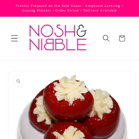
Skip to
Freshly Prepared on the Gold Coast | Corporate Catering |
content
Grazing Platters | Order Online | Delivery Available
Cart
Skip to
product
information