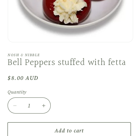
Open
media
1
NOSH & NIBBLE
in
Bell Peppers stuffed with fetta
modal
Regular
$8.00 AUD
price
Quantity
Decrease
Increase
quantity
quantity
for
for
Bell
Bell
Add to cart