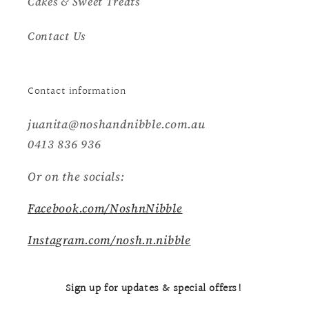
Cakes & Sweet Treats
Contact Us
Contact information
juanita@noshandnibble.com.au
0413 836 936
Or on the socials:
Facebook.com/NoshnNibble
Instagram.com/nosh.n.nibble
Sign up for updates & special offers!