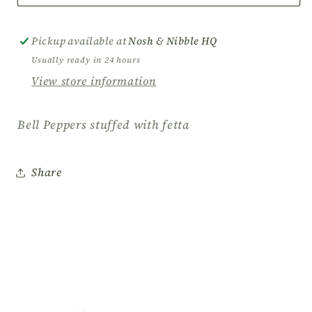
Peppers
Peppers
stuffed
stuffed
with
with
Pickup available at
Nosh & Nibble HQ
fetta
fetta
Usually ready in 24 hours
View store information
Bell Peppers stuffed with fetta
Share