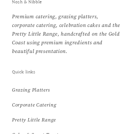
Nosh & Nibble
Premium catering, grazing platters,
corporate catering, celebration cakes and the
Pretty Little Range, handcrafted on the Gold
Coast using premium ingredients and
beautiful presentation.
Quick links
Grazing Platters
Corporate Catering
Pretty Little Range