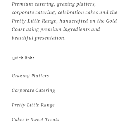
Premium catering, grazing platters,
corporate catering, celebration cakes and the
Pretty Little Range, handcrafted on the Gold
Coast using premium ingredients and
beautiful presentation.
Quick links
Grazing Platters
Corporate Catering
Pretty Little Range
Cakes & Sweet Treats