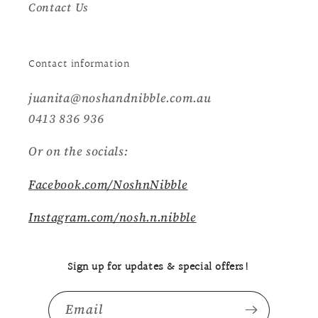
Contact Us
Contact information
juanita@noshandnibble.com.au
0413 836 936
Or on the socials:
Facebook.com/NoshnNibble
Instagram.com/nosh.n.nibble
Sign up for updates & special offers!
Email