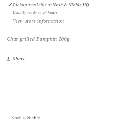
Pickup available at
Nosh & Nibble HQ
Usually ready in 24 hours
View store information
Char grilled Pumpkin 200g
Share
Nosh & Nibble