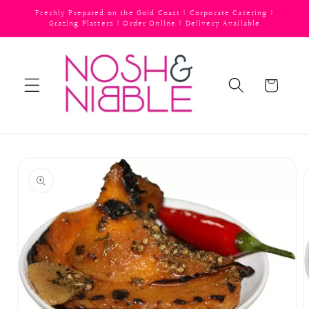
Skip to
Freshly Prepared on the Gold Coast | Corporate Catering |
content
Grazing Platters | Order Online | Delivery Available
Cart
Skip to
product
information