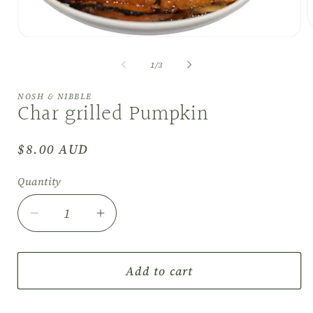
O
Open
m
media
2
1
i
of
1
/
3
in
m
modal
NOSH & NIBBLE
Char grilled Pumpkin
Regular
$8.00 AUD
price
Quantity
Decrease
Increase
quantity
quantity
for
for
Char
Char
Add to cart
grilled
grilled
Pumpkin
Pumpkin