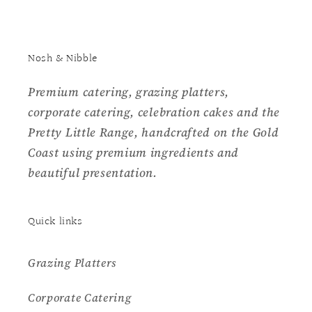
Nosh & Nibble
Premium catering, grazing platters,
corporate catering, celebration cakes and the
Pretty Little Range, handcrafted on the Gold
Coast using premium ingredients and
beautiful presentation.
Quick links
Grazing Platters
Corporate Catering