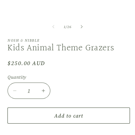
of
1
/
26
NOSH & NIBBLE
Kids Animal Theme Grazers
Regular
$250.00 AUD
price
Quantity
Decrease
Increase
quantity
quantity
for
for
Kids
Kids
Add to cart
Animal
Animal
Theme
Theme