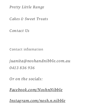
Pretty Little Range
Cakes & Sweet Treats
Contact Us
Contact information
juanita@noshandnibble.com.au
0413 836 936
Or on the socials:
Facebook.com/NoshnNibble
Instagram.com/nosh.n.nibble