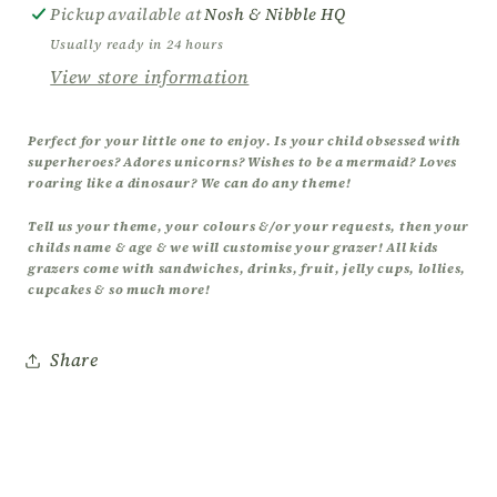
Grazers
Grazers
Pickup available at
Nosh & Nibble HQ
Usually ready in 24 hours
View store information
Perfect for your little one to enjoy. Is your child obsessed with
superheroes? Adores unicorns? Wishes to be a mermaid? Loves
roaring like a dinosaur? We can do any theme!
Tell us your theme, your colours &/or your requests, then your
childs name & age & we will customise your grazer! All kids
grazers come with sandwiches, drinks, fruit, jelly cups, lollies,
cupcakes & so much more!
Share