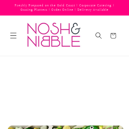
Skip to
Freshly Prepared on the Gold Coast | Corporate Catering |
content
Grazing Platters | Order Online | Delivery Available
Cart
Skip to
product
information