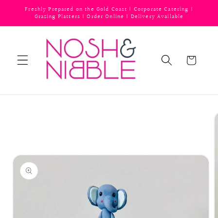
Skip to
Freshly Prepared on the Gold Coast | Corporate Catering |
content
Grazing Platters | Order Online | Delivery Available
Cart
Skip to
product
information