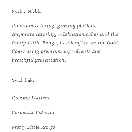
Nosh & Nibble
Premium catering, grazing platters,
corporate catering, celebration cakes and the
Pretty Little Range, handcrafted on the Gold
Coast using premium ingredients and
beautiful presentation.
Quick links
Grazing Platters
Corporate Catering
Pretty Little Range