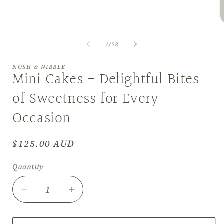
in
modal
O
m
2
of
1
/
23
i
m
NOSH & NIBBLE
Mini Cakes - Delightful Bites
of Sweetness for Every
Occasion
Regular
$125.00 AUD
price
Quantity
Decrease
Increase
quantity
quantity
for
for