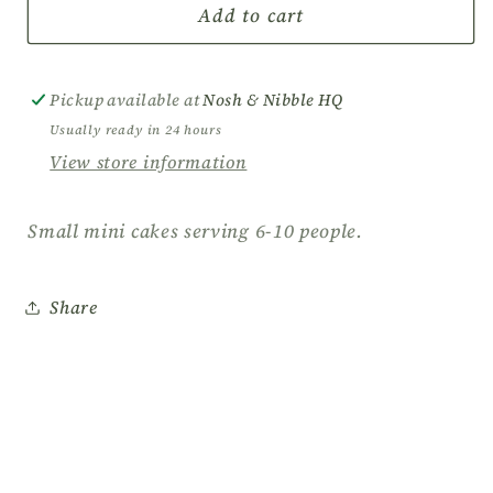
Mini
Mini
Add to cart
Cakes
Cakes
-
-
Delightful
Delightful
Pickup available at
Nosh & Nibble HQ
Bites
Bites
Usually ready in 24 hours
of
of
View store information
Sweetness
Sweetness
for
for
Every
Every
Small mini cakes serving 6-10 people.
Occasion
Occasion
Share