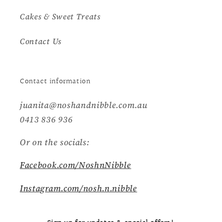
Cakes & Sweet Treats
Contact Us
Contact information
juanita@noshandnibble.com.au
0413 836 936
Or on the socials:
Facebook.com/NoshnNibble
Instagram.com/nosh.n.nibble