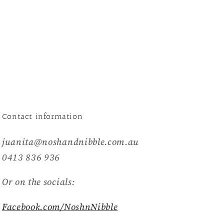
Contact information
juanita@noshandnibble.com.au
0413 836 936
Or on the socials:
Facebook.com/NoshnNibble