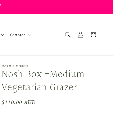
s |
Log
Cart
Contact
in
NOSH & NIBBLE
Nosh Box -Medium
Vegetarian Grazer
Regular
$110.00 AUD
price