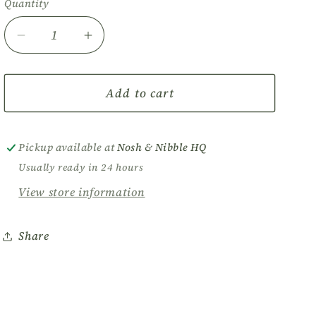
Quantity
Decrease
Increase
quantity
quantity
for
for
Nosh
Nosh
Add to cart
Box
Box
-
-
Medium
Medium
Pickup available at
Nosh & Nibble HQ
Vegetarian
Vegetarian
Usually ready in 24 hours
Grazer
Grazer
View store information
Share