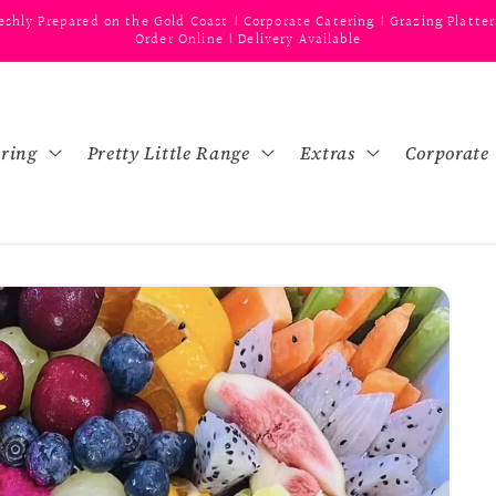
eshly Prepared on the Gold Coast | Corporate Catering | Grazing Platter
Order Online | Delivery Available
ering
Pretty Little Range
Extras
Corporate