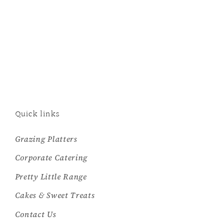
Quick links
Grazing Platters
Corporate Catering
Pretty Little Range
Cakes & Sweet Treats
Contact Us