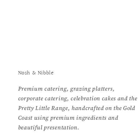
media
1
in
modal
Nosh & Nibble
Premium catering, grazing platters,
corporate catering, celebration cakes and the
Pretty Little Range, handcrafted on the Gold
Coast using premium ingredients and
beautiful presentation.