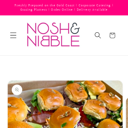
Skip to
Freshly Prepared on the Gold Coast | Corporate Catering |
content
Grazing Platters | Order Online | Delivery Available
Cart
Skip to
product
information