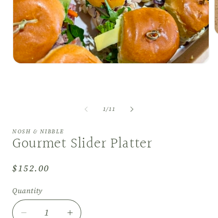
O
m
2
i
Open
m
media
1
in
modal
of
1
/
11
NOSH & NIBBLE
Gourmet Slider Platter
Regular
$152.00
price
Quantity
Decrease
Increase