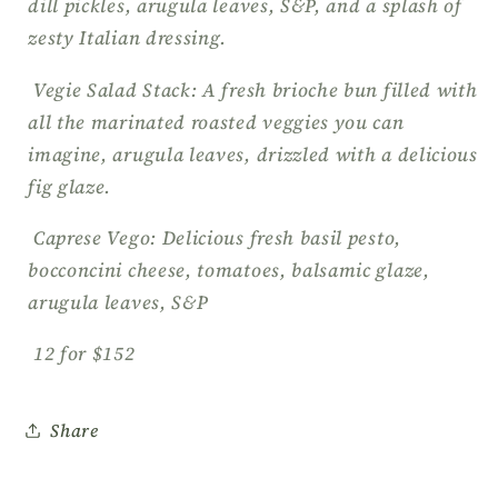
dill pickles, arugula leaves, S&P, and a splash of
zesty Italian dressing.
Vegie Salad Stack: A fresh brioche bun filled with
all the marinated roasted veggies you can
imagine, arugula leaves, drizzled with a delicious
fig glaze.
Caprese Vego: Delicious fresh basil pesto,
bocconcini cheese, tomatoes, balsamic glaze,
arugula leaves, S&P
12 for $152
Share