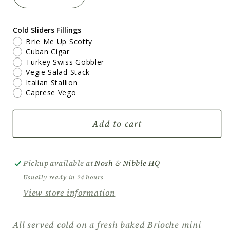
quantity
quantity
for
for
Cold Sliders Fillings
Gourmet
Gourmet
Brie Me Up Scotty
Slider
Slider
Cuban Cigar
Platter
Platter
Turkey Swiss Gobbler
Vegie Salad Stack
Italian Stallion
Caprese Vego
Add to cart
Pickup available at
Nosh & Nibble HQ
Usually ready in 24 hours
View store information
All served cold on a fresh baked Brioche mini