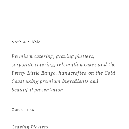
Nosh & Nibble
Premium catering, grazing platters,
corporate catering, celebration cakes and the
Pretty Little Range, handcrafted on the Gold
Coast using premium ingredients and
beautiful presentation.
Quick links
Grazing Platters