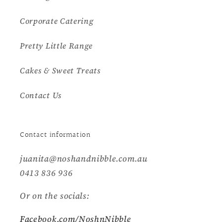
Corporate Catering
Pretty Little Range
Cakes & Sweet Treats
Contact Us
Contact information
juanita@noshandnibble.com.au
0413 836 936
Or on the socials:
Facebook.com/NoshnNibble