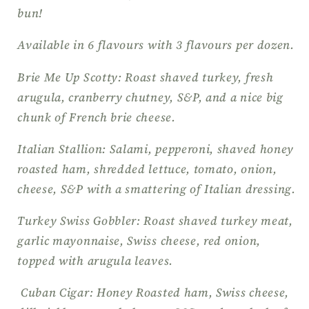
bun!
Available in 6 flavours with 3 flavours per dozen.
Brie Me Up Scotty: Roast shaved turkey, fresh
arugula, cranberry chutney, S&P, and a nice big
chunk of French brie cheese.
Italian Stallion: Salami, pepperoni, shaved honey
roasted ham, shredded lettuce, tomato, onion,
cheese, S&P with a smattering of Italian dressing.
Turkey Swiss Gobbler: Roast shaved turkey meat,
garlic mayonnaise, Swiss cheese, red onion,
topped with arugula leaves.
Cuban Cigar: Honey Roasted ham, Swiss cheese,